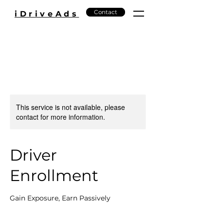
Contact
iDriveAds
This service is not available, please
contact for more information.
Driver
Enrollment
Gain Exposure, Earn Passively