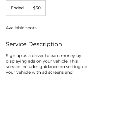
50
US
Ended
E
$50
dollars
n
d
e
Available spots
d
Service Description
Sign up as a driver to earn money by
displaying ads on your vehicle. This
service includes guidance on setting up
your vehicle with ad screens and
instructions on maximizing your
earnings through safe driving practices.
© 2026 Vanquish Corp -