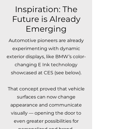
Inspiration: The
Future is Already
Emerging
Automotive pioneers are already
experimenting with dynamic
exterior displays, like BMW’s color-
changing E Ink technology
showcased at CES (see below).
That concept proved that vehicle
surfaces can now change
appearance and communicate
visually — opening the door to
even greater possibilities for