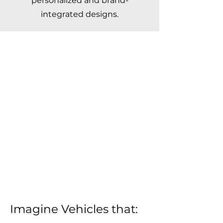
personalized and brand-
integrated designs.
Imagine Vehicles that: