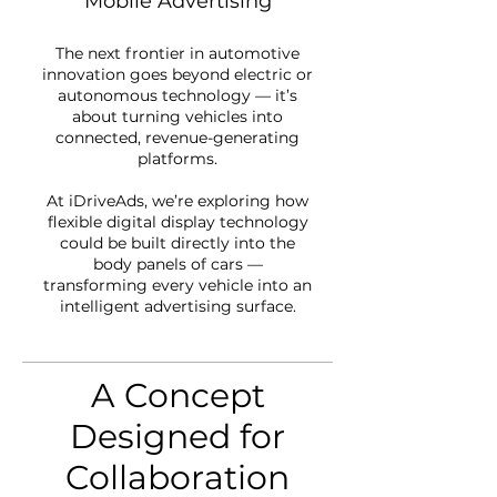
Mobile Advertising
The next frontier in automotive
innovation goes beyond electric or
autonomous technology — it’s
about turning vehicles into
connected, revenue-generating
platforms.
At iDriveAds, we’re exploring how
flexible digital display technology
could be built directly into the
body panels of cars —
transforming every vehicle into an
intelligent advertising surface.
A Concept
Designed for
Collaboration