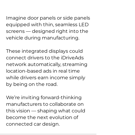
Imagine door panels or side panels
equipped with thin, seamless LED
screens — designed right into the
vehicle during manufacturing.
These integrated displays could
connect drivers to the iDriveAds
network automatically, streaming
location-based ads in real time
while drivers earn income simply
by being on the road.
We’re inviting forward-thinking
manufacturers to collaborate on
this vision — shaping what could
become the next evolution of
connected car design.