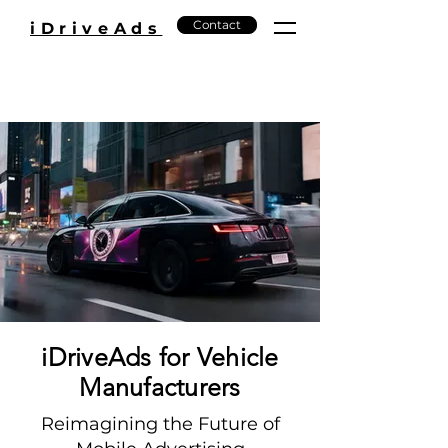
Contact
iDriveAds
iDriveAds for Vehicle
Manufacturers
Reimagining the Future of