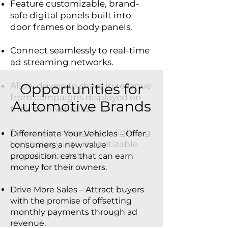
Feature customizable, brand-
safe digital panels built into
door frames or body panels.
Connect seamlessly to real-time
ad streaming networks.
Allow drivers to share in revenue
Opportunities for
from campaigns displayed on
Automotive Brands
their own vehicles.
Turn color-changing or lighting
Differentiate Your Vehicles – Offer
technology into monetizable
consumers a new value
digital real estate.
proposition: cars that can earn
money for their owners.
Drive More Sales – Attract buyers
with the promise of offsetting
monthly payments through ad
revenue.